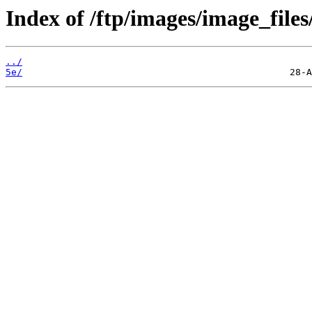
Index of /ftp/images/image_files
../
5e/