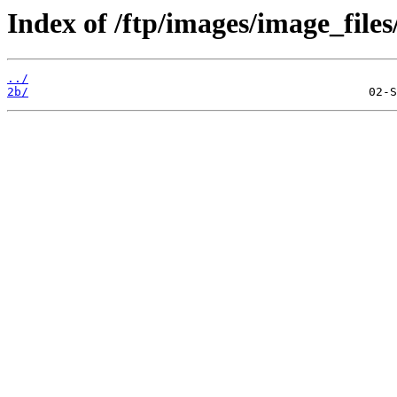
Index of /ftp/images/image_files
../
2b/