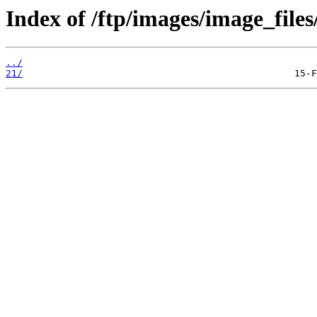
Index of /ftp/images/image_files/
../
21/