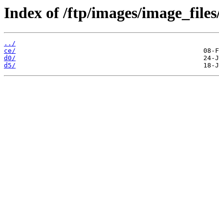
Index of /ftp/images/image_files
../
ce/
d0/
d5/