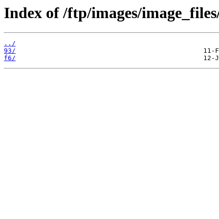
Index of /ftp/images/image_files
../
93/
f6/