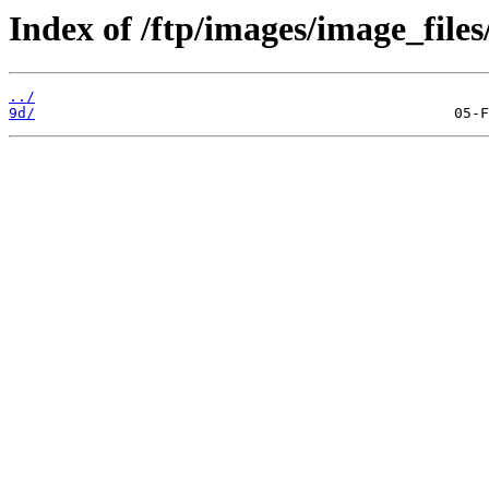
Index of /ftp/images/image_files
../
9d/