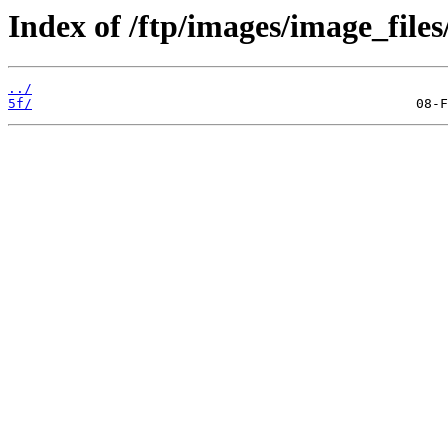
Index of /ftp/images/image_files
../
5f/