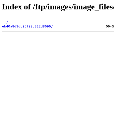
Index of /ftp/images/image_files/
../
eb40a8d3db25f92b012d8696/