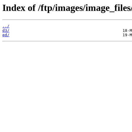
Index of /ftp/images/image_files
../
d3/
ed/