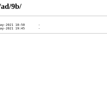
/ad/9b/