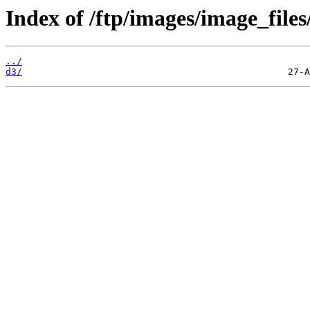
Index of /ftp/images/image_files
../
d3/