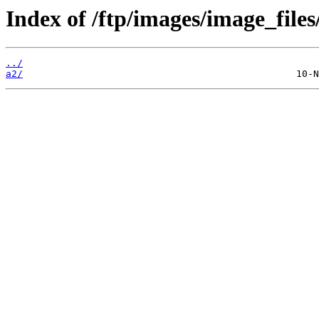
Index of /ftp/images/image_files
../
a2/