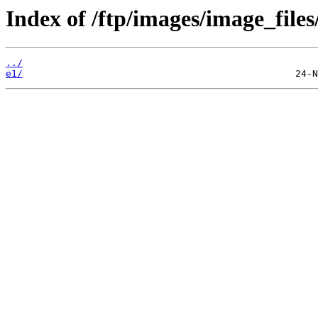
Index of /ftp/images/image_files
../
e1/