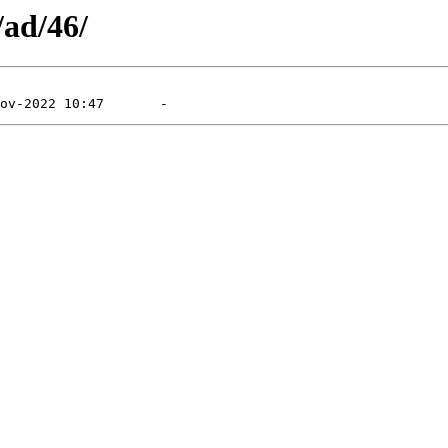
/ad/46/