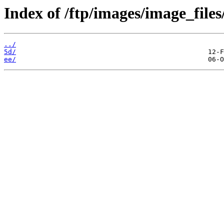
Index of /ftp/images/image_files
../
5d/
ee/