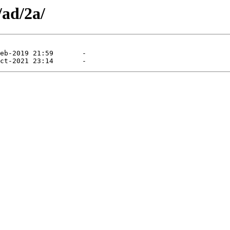
/ad/2a/