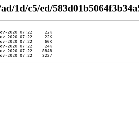
es/ad/1d/c5/ed/583d01b5064f3b34a