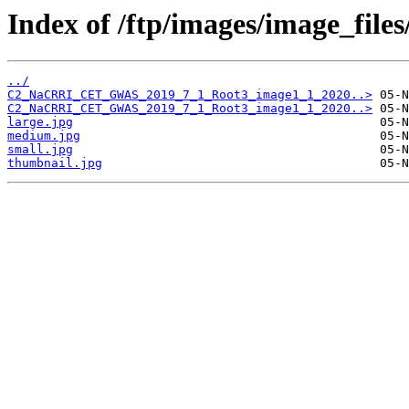
Index of /ftp/images/image_fil
../
C2_NaCRRI_CET_GWAS_2019_7_1_Root3_image1_1_2020..>
C2_NaCRRI_CET_GWAS_2019_7_1_Root3_image1_1_2020..>
large.jpg
medium.jpg
small.jpg
thumbnail.jpg