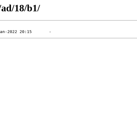
/ad/18/b1/