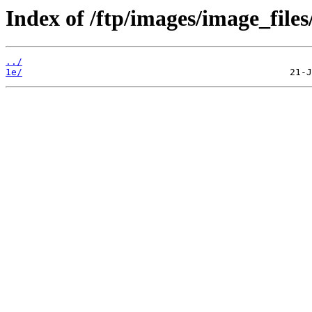
Index of /ftp/images/image_files
../
1e/