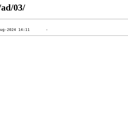
/ad/03/