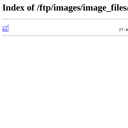
Index of /ftp/images/image_files
../
8d/