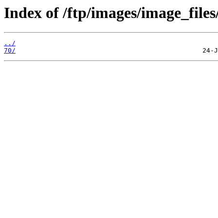
Index of /ftp/images/image_files
../
70/