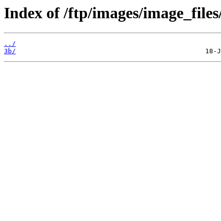
Index of /ftp/images/image_files
../
3b/