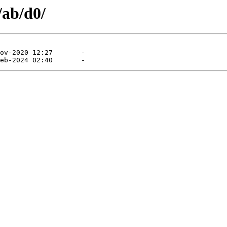
/ab/d0/