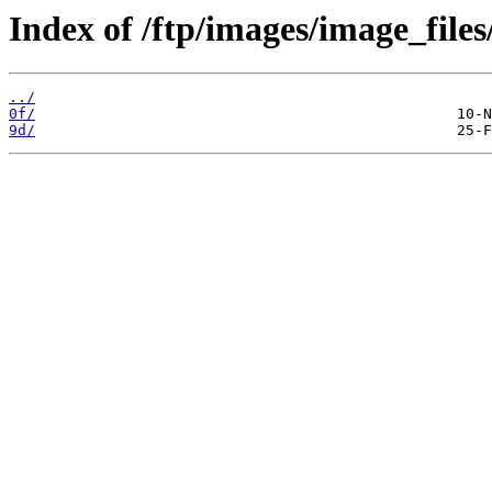
Index of /ftp/images/image_files
../
0f/
9d/