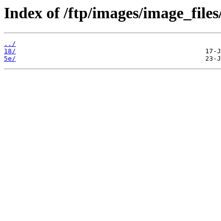
Index of /ftp/images/image_files
../
18/
5e/