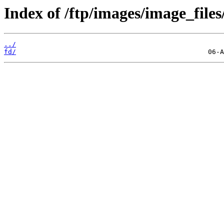
Index of /ftp/images/image_files
../
fd/