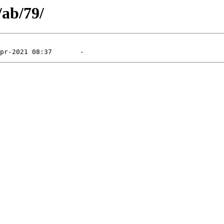
/ab/79/