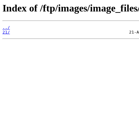
Index of /ftp/images/image_files
../
21/