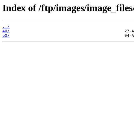
Index of /ftp/images/image_files
../
40/
b0/