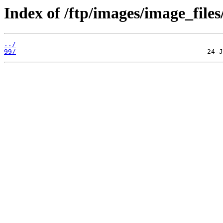
Index of /ftp/images/image_files
../
99/