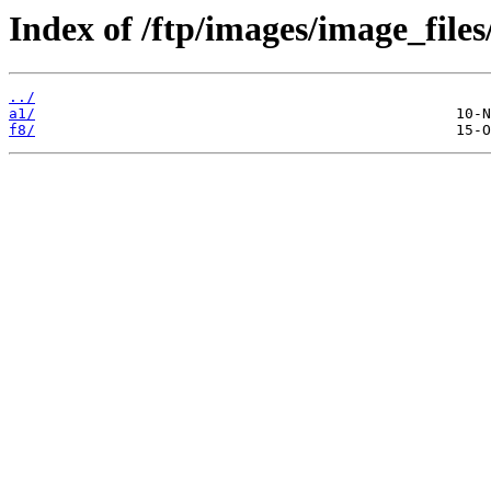
Index of /ftp/images/image_files
../
a1/
f8/