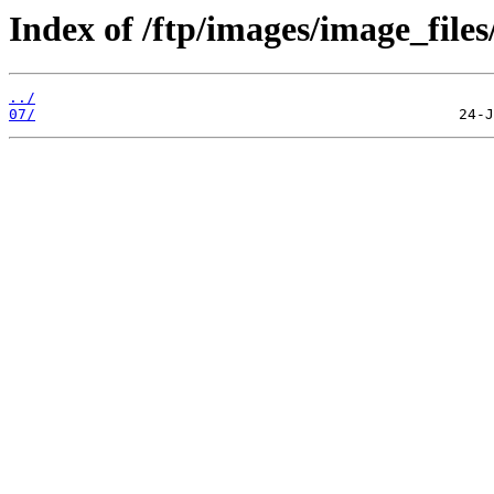
Index of /ftp/images/image_files
../
07/