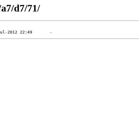
/a7/d7/71/