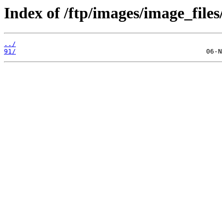
Index of /ftp/images/image_files
../
91/