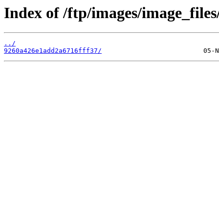
Index of /ftp/images/image_files
../
9260a426e1add2a6716fff37/