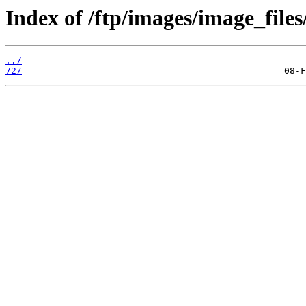
Index of /ftp/images/image_files
../
72/