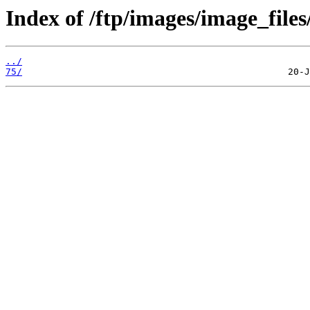
Index of /ftp/images/image_files
../
75/