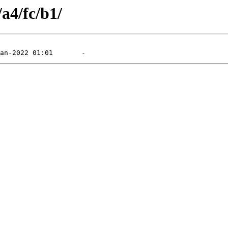
/a4/fc/b1/