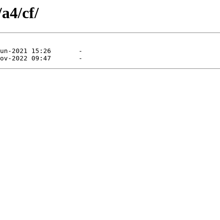
a4/cf/