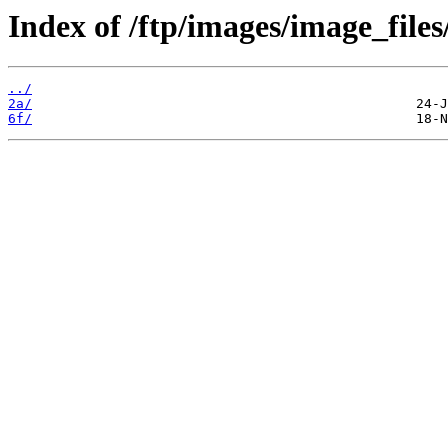
Index of /ftp/images/image_files/
../
2a/
6f/