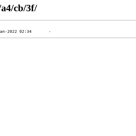
/a4/cb/3f/