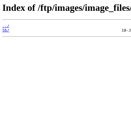
Index of /ftp/images/image_files
../
5b/