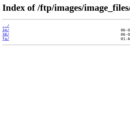
Index of /ftp/images/image_files
../
34/
38/
fa/