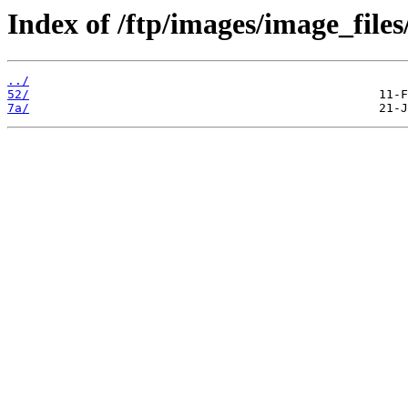
Index of /ftp/images/image_files
../
52/
7a/