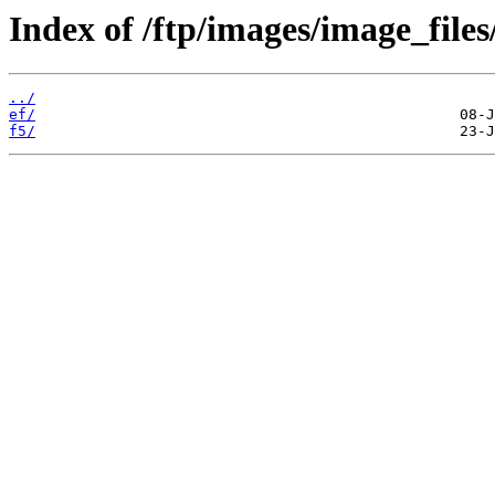
Index of /ftp/images/image_files
../
ef/
f5/