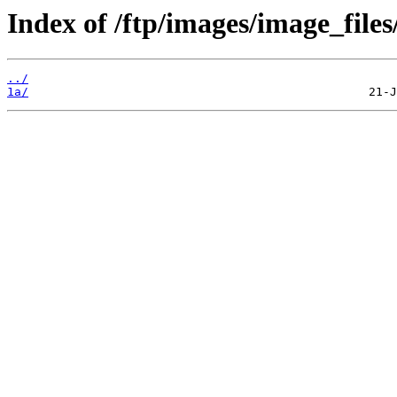
Index of /ftp/images/image_files
../
1a/