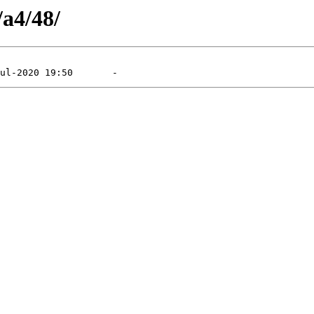
/a4/48/