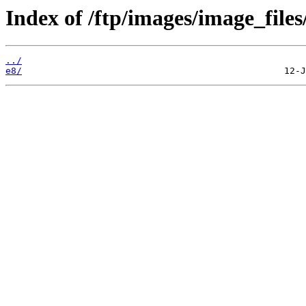
Index of /ftp/images/image_files
../
e8/