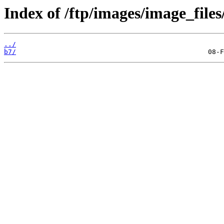
Index of /ftp/images/image_files
../
b7/