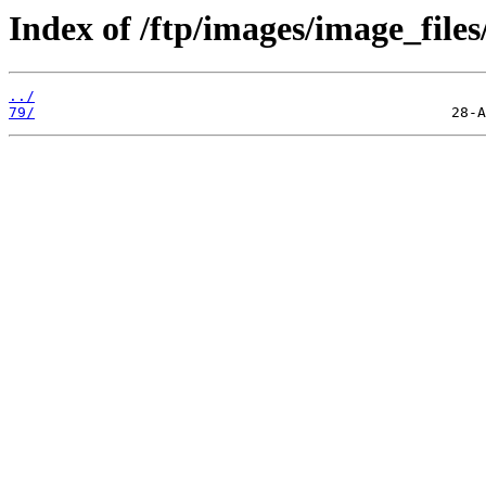
Index of /ftp/images/image_files
../
79/