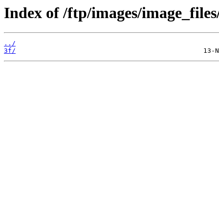
Index of /ftp/images/image_files
../
3f/