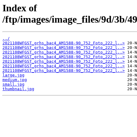
Index of
/ftp/images/image_files/9d/3b/
../
2021108WFGST_grhs_bac4_AM1588-90_752_Foto_222_l..>
2021108WFGST_grhs_bac4_AM1588-90_752_Foto_222_l..>
2021108WFGST_grhs_bac4_AM1588-90_752_Foto_222_l..>
2021108WFGST_grhs_bac4_AM1588-90_752_Foto_222_l..>
2021108WFGST_grhs_bac4_AM1588-90_752_Foto_222_l..>
2021108WFGST_grhs_bac4_AM1588-90_752_Foto_222_l..>
2021108WFGST_grhs_bac4_AM1588-90_752_Foto_222_l..>
large.jpg
medium.jpg
small.jpg
thumbnail.jpg