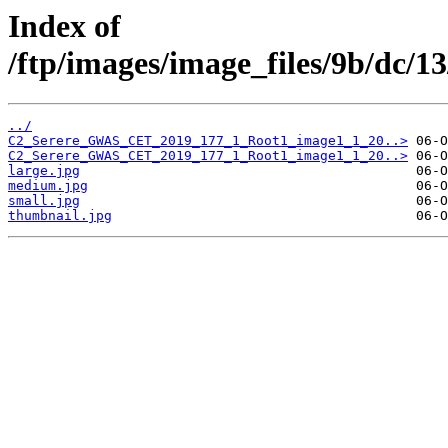
Index of
/ftp/images/image_files/9b/dc/
../
C2_Serere_GWAS_CET_2019_177_1_Root1_image1_1_20..>
C2_Serere_GWAS_CET_2019_177_1_Root1_image1_1_20..>
large.jpg
medium.jpg
small.jpg
thumbnail.jpg