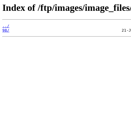
Index of /ftp/images/image_files
../
98/