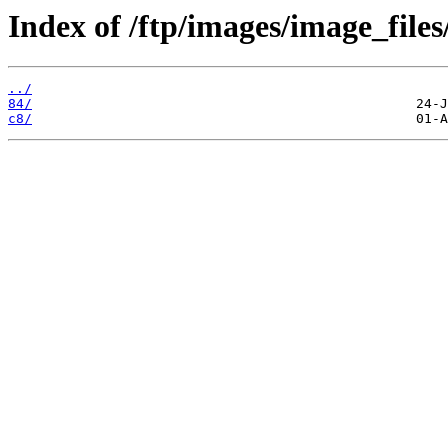
Index of /ftp/images/image_files
../
84/
c8/