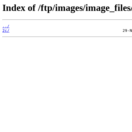
Index of /ftp/images/image_files
../
2c/