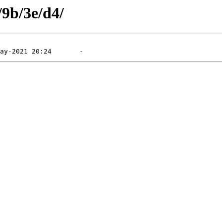
/9b/3e/d4/