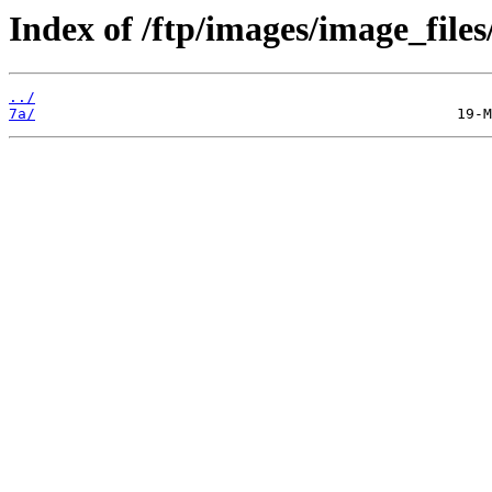
Index of /ftp/images/image_files
../
7a/