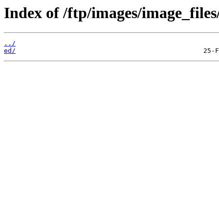
Index of /ftp/images/image_files
../
ed/