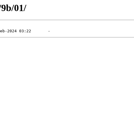
/9b/01/