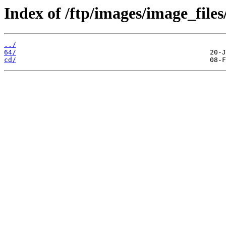
Index of /ftp/images/image_files
../
64/
cd/