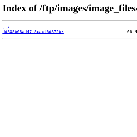
Index of /ftp/images/image_files
../
dd808b08ad47f8cacf6d372b/