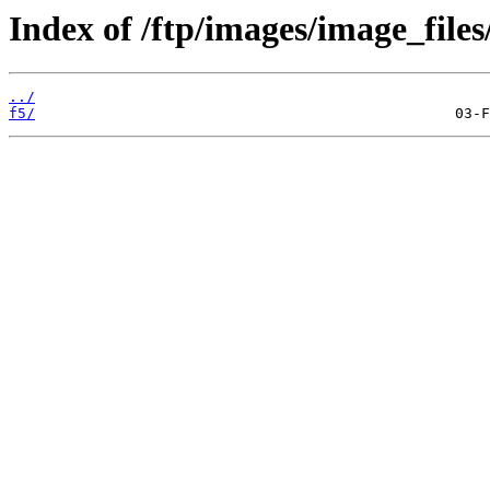
Index of /ftp/images/image_files
../
f5/